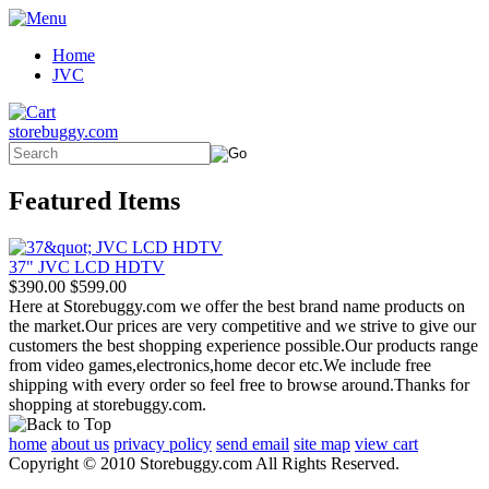
Home
JVC
storebuggy.com
Featured Items
37" JVC LCD HDTV
$390.00
$599.00
Here at Storebuggy.com we offer the best brand name products on
the market.Our prices are very competitive and we strive to give our
customers the best shopping experience possible.Our products range
from video games,electronics,home decor etc.We include free
shipping with every order so feel free to browse around.Thanks for
shopping at storebuggy.com.
home
about us
privacy policy
send email
site map
view cart
Copyright © 2010 Storebuggy.com All Rights Reserved.